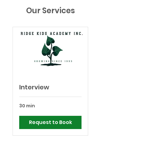
Our Services
Interview
30 min
Request to Book