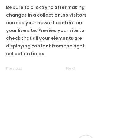
Be sure to click Sync after making
changes in a collection, so visitors
can see your newest content on
your live site. Preview your site to
check that all your elements are
displaying content from the right
collection fields.
Previous
Next
Barboursville Campus
60 Victory Place Dr.
Barboursville, WV
25504
304-733-6267
Collis Campus
2788 Collis Ave
Huntington,