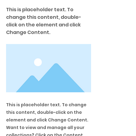
This is placeholder text. To
change this content, double-
click on the element and click
Change Content.
This is placeholder text. To change
this content, double-click on the
element and click Change Content.
Want to view and manage all your
collections? Click on the Content