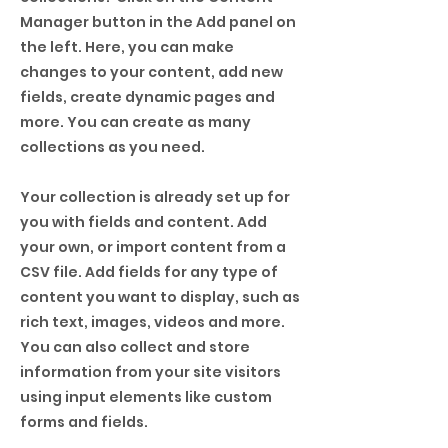
Manager button in the Add panel on
the left. Here, you can make
changes to your content, add new
fields, create dynamic pages and
more. You can create as many
collections as you need.
Your collection is already set up for
you with fields and content. Add
your own, or import content from a
CSV file. Add fields for any type of
content you want to display, such as
rich text, images, videos and more.
You can also collect and store
information from your site visitors
using input elements like custom
forms and fields.