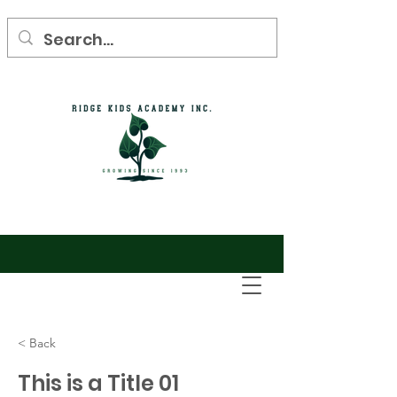
< Back
This is a Title 01